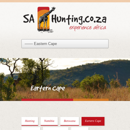
Eartern Cape
Hunting
Namibia
Botswana
Eartern Cape