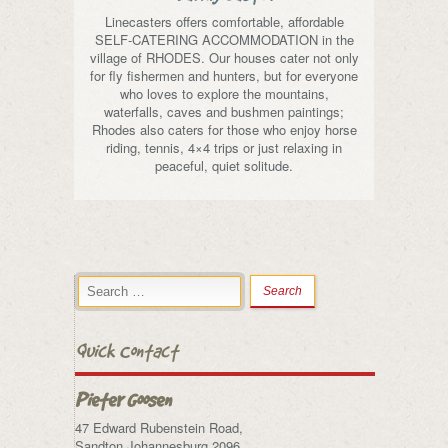
Linecasters offers comfortable, affordable
SELF-CATERING ACCOMMODATION in the
village of RHODES. Our houses cater not only
for fly fishermen and hunters, but for everyone
who loves to explore the mountains,
waterfalls, caves and bushmen paintings;
Rhodes also caters for those who enjoy horse
riding, tennis, 4×4 trips or just relaxing in
peaceful, quiet solitude.
Quick Contact
Pieter Goosen
47 Edward Rubenstein Road,
Sandton,Johannesburg 2096