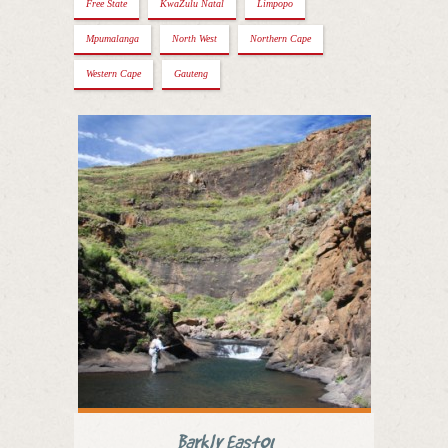
Free State
KwaZulu Natal
Limpopo
Mpumalanga
North West
Northern Cape
Western Cape
Gauteng
Barkly East01