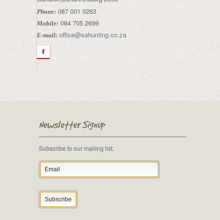
087 001 0263
Phone:
084 705 2699
Mobile:
office@sahunting.co.za
E-mail:
F
Newsletter Signup
Subscribe to our mailing list.