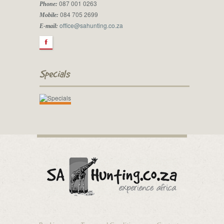
087 001 0263
Phone:
084 705 2699
Mobile:
office@sahunting.co.za
E-mail:
F
Specials