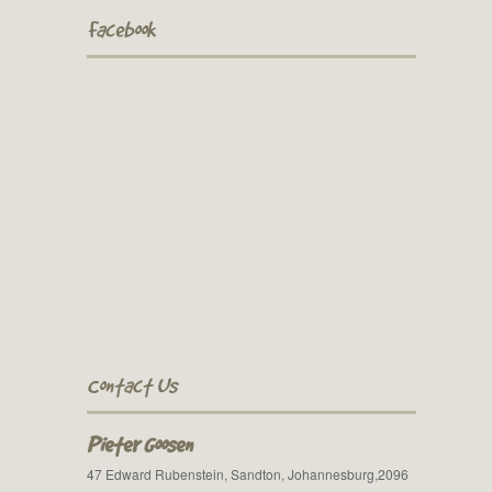
Facebook
Contact Us
Pieter Goosen
47 Edward Rubenstein, Sandton, Johannesburg,2096