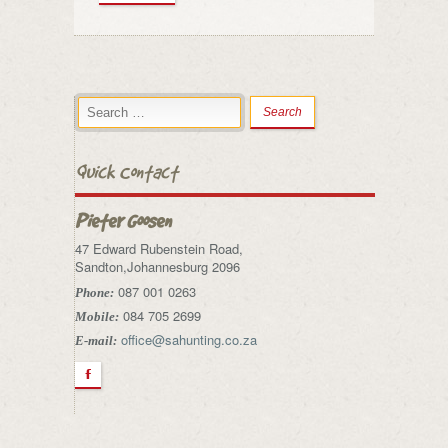
Quick Contact
Pieter Goosen
47 Edward Rubenstein Road,
Sandton,Johannesburg 2096
087 001 0263
Phone:
084 705 2699
Mobile:
office@sahunting.co.za
E-mail:
F