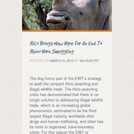
Rico Bringa New Hope For An End To
Rhino Horn Smuggling
POSTED ON
MARCH 9, 2012
BY
SA-HUNTER
The dog forms part of the EWT’s strategy
to quell the rampant rhino poaching and
illegal wildlife trade. The rhino poaching
crisis has demonstrated that there is no
single solution to addressing illegal wildlife
trade, which is an increasing global
phenomenon, estimated to be the third
largest illegal industry worldwide after
drugs and human trafficking, and often has
its roots in organised, trans-boundary
crime. For this reason the EWT is