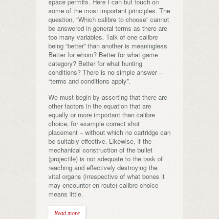
space permits. Here I can but touch on
some of the most important principles. The
question, “Which calibre to choose” cannot
be answered in general terms as there are
too many variables. Talk of one calibre
being “better” than another is meaningless.
Better for whom? Better for what game
category? Better for what hunting
conditions? There is no simple answer –
“terms and conditions apply”.
We must begin by asserting that there are
other factors in the equation that are
equally or more important than calibre
choice, for example correct shot
placement – without which no cartridge can
be suitably effective. Likewise, if the
mechanical construction of the bullet
(projectile) is not adequate to the task of
reaching and effectively destroying the
vital organs (irrespective of what bones it
may encounter en route) calibre choice
means little.
Read more