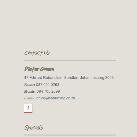
Contact Us
Pieter Goosen
47 Edward Rubenstein, Sandton, Johannesburg,2096
087 001 0263
Phone:
084 705 2699
Mobile:
office@sahunting.co.za
E-mail:
F
Specials