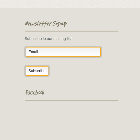
Newsletter Signup
Subscribe to our mailing list.
Facebook