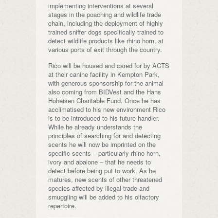
implementing interventions at several
stages in the poaching and wildlife trade
chain, including the deployment of highly
trained sniffer dogs specifically trained to
detect wildlife products like rhino horn, at
various ports of exit through the country.
Rico will be housed and cared for by ACTS
at their canine facility in Kempton Park,
with generous sponsorship for the animal
also coming from BIDVest and the Hans
Hoheisen Charitable Fund. Once he has
acclimatised to his new environment Rico
is to be introduced to his future handler.
While he already understands the
principles of searching for and detecting
scents he will now be imprinted on the
specific scents – particularly rhino horn,
ivory and abalone – that he needs to
detect before being put to work. As he
matures, new scents of other threatened
species affected by illegal trade and
smuggling will be added to his olfactory
repertoire.