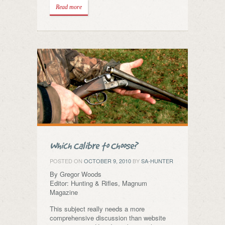
Read more
Which Calibre to Choose?
POSTED ON
OCTOBER 9, 2010
BY
SA-HUNTER
By Gregor Woods
Editor: Hunting & Rifles, Magnum
Magazine
This subject really needs a more
comprehensive discussion than website