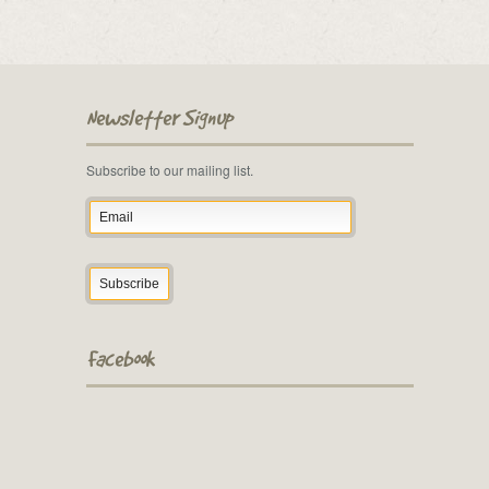
Newsletter Signup
Subscribe to our mailing list.
Facebook