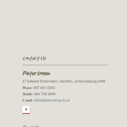
Contact Us
Pieter Goosen
47 Edward Rubenstein, Sandton, Johannesburg,2096
087 001 0263
Phone:
084 705 2699
Mobile:
office@sahunting.co.za
E-mail:
F