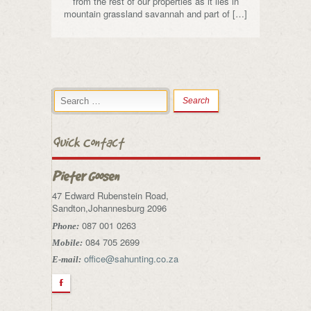
from the rest of our properties as it lies in
mountain grassland savannah and part of […]
Quick Contact
Pieter Goosen
47 Edward Rubenstein Road,
Sandton,Johannesburg 2096
087 001 0263
Phone:
084 705 2699
Mobile:
office@sahunting.co.za
E-mail:
F