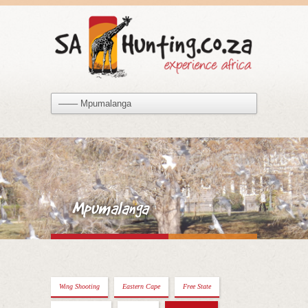
Mpumalanga
Wing Shooting
Eastern Cape
Free State