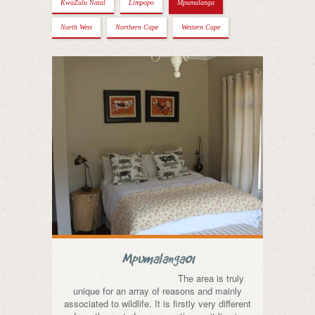
KwaZulu Natal
Limpopo
Mpumalanga
North West
Northern Cape
Western Cape
Mpumalanga01
The area is truly
unique for an array of reasons and mainly
associated to wildlife. It is firstly very different