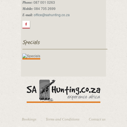
087 001 0263
Phone:
084 705 2699
Mobile:
office@sahunting.co.za
E-mail:
F
Specials
Bookings
Terms and Conditions
Contact us