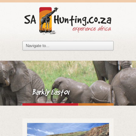
Barkly East01