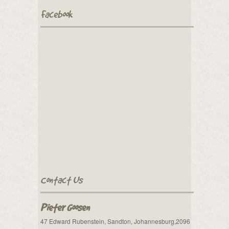
Facebook
Contact Us
Pieter Goosen
47 Edward Rubenstein, Sandton, Johannesburg,2096