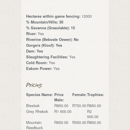
Hectares within game fencing:
12000
% Mountain/Hills: 30
% Savanna (Grasvlakte): 15
River:
Yes
Riverine (Beboste Oewer): No
Gorge/s (Kloof): Yes
Dam: Yes
Slaughtering Facilities:
Yes
Cold Room:
Yes
Eskom Power:
Yes
Pricing:
Species Name:
Price
Female:
Trophies:
Male:
Blesbok
R850.00
R750.00
R850.00
Grey Rhebok
R1 600.00
R2
500.00
Mountain
R650.00
R550.00
R850.00
Reedbuck