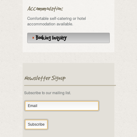
Accommodation:
Comfortable self-catering or hotel
accommodation available.
Booking Inquiry
Newsletter Signup
Subscribe to our mailing list.