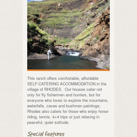
This ranch offers comfortable, affordable
SELF-CATERING ACCOMMODATION in the
village of RHODES. Our houses cater not
only for fly fishermen and hunters, but for
everyone who loves to explore the mountains,
waterfalls, caves and bushmen paintings;
Rhodes also caters for those who enjoy horse
riding, tennis, 4×4 trips or just relaxing in
peaceful, quiet solitude.
Special Features