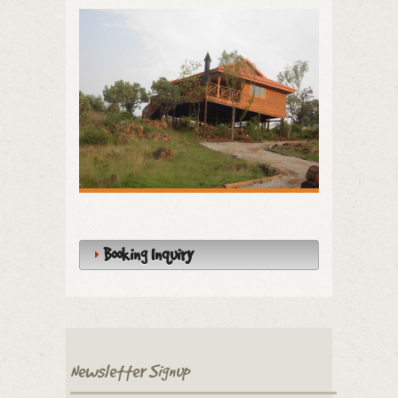
Booking Inquiry
Newsletter Signup