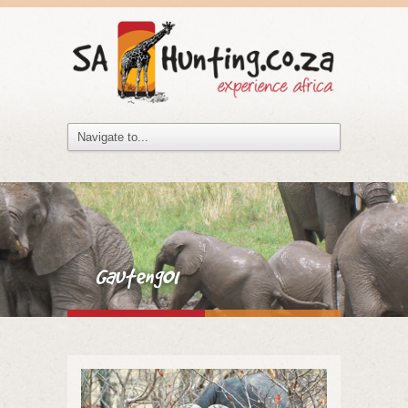
Gauteng01