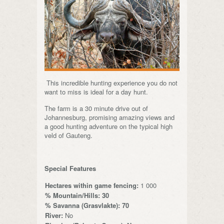
This incredible hunting experience you do not
want to miss is ideal for a day hunt.
The farm is a 30 minute drive out of
Johannesburg, promising amazing views and
a good hunting adventure on the typical high
veld of Gauteng.
Special Features
Hectares within game fencing:
1 000
% Mountain/Hills: 30
% Savanna (Grasvlakte): 70
River:
No