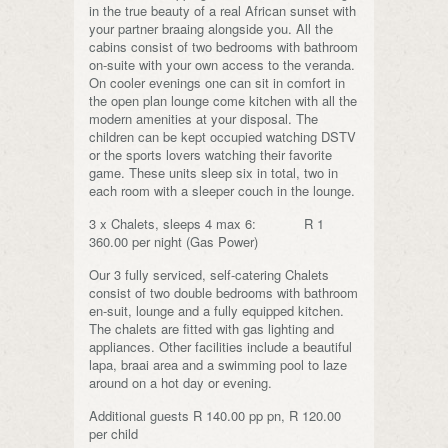
in the true beauty of a real African sunset with
your partner braaing alongside you. All the
cabins consist of two bedrooms with bathroom
on-suite with your own access to the veranda.
On cooler evenings one can sit in comfort in
the open plan lounge come kitchen with all the
modern amenities at your disposal. The
children can be kept occupied watching DSTV
or the sports lovers watching their favorite
game. These units sleep six in total, two in
each room with a sleeper couch in the lounge.
3 x Chalets, sleeps 4 max 6: R 1
360.00 per night (Gas Power)
Our 3 fully serviced, self-catering Chalets
consist of two double bedrooms with bathroom
en-suit, lounge and a fully equipped kitchen.
The chalets are fitted with gas lighting and
appliances. Other facilities include a beautiful
lapa, braai area and a swimming pool to laze
around on a hot day or evening.
Additional guests R 140.00 pp pn, R 120.00
per child