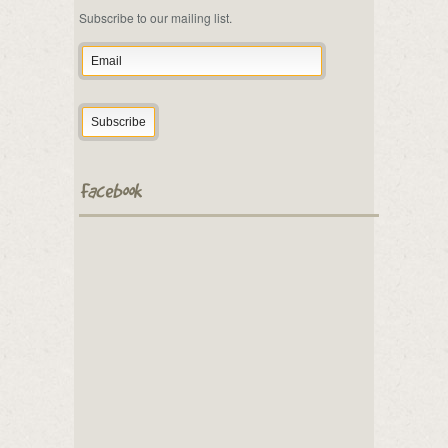
Subscribe to our mailing list.
Facebook