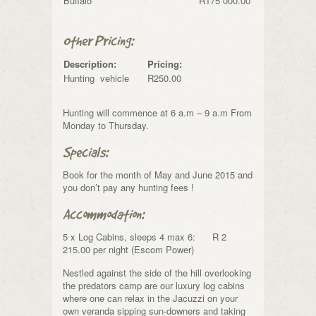
Buffalo
R175 000.00
Other Pricing:
Description:
Pricing:
Hunting vehicle
R250.00
Hunting will commence at 6 a.m – 9 a.m From
Monday to Thursday.
Specials:
Book for the month of May and June 2015 and
you don’t pay any hunting fees !
Accommodation:
5 x Log Cabins, sleeps 4 max 6: R 2
215.00 per night (Escom Power)
Nestled against the side of the hill overlooking
the predators camp are our luxury log cabins
where one can relax in the Jacuzzi on your
own veranda sipping sun-downers and taking