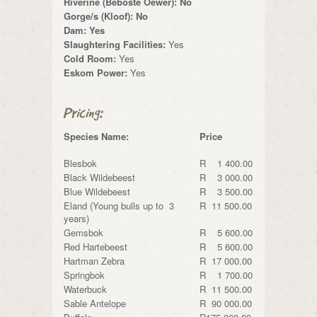
Riverine (Beboste Oewer): No
Gorge/s (Kloof): No
Dam: Yes
Slaughtering Facilities:
Yes
Cold Room:
Yes
Eskom Power:
Yes
Pricing:
Species Name:
Price
Blesbok
R 1 400.00
Black Wildebeest
R 3 000.00
Blue Wildebeest
R 3 500.00
Eland (Young bulls up to 3
R 11 500.00
years)
Gemsbok
R 5 600.00
Red Hartebeest
R 5 600.00
Hartman Zebra
R 17 000.00
Springbok
R 1 700.00
Waterbuck
R 11 500.00
Sable Antelope
R 90 000.00