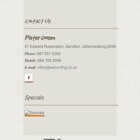
Contact Us
Pieter Goosen
47 Edward Rubenstein, Sandton, Johannesburg,2096
087 001 0263
Phone:
084 705 2699
Mobile:
office@sahunting.co.za
E-mail:
F
Specials